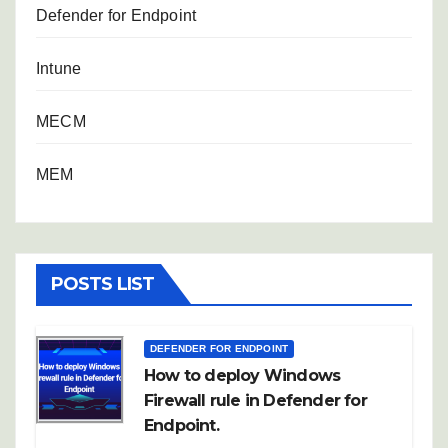
Defender for Endpoint
Intune
MECM
MEM
POSTS LIST
DEFENDER FOR ENDPOINT
How to deploy Windows
Firewall rule in Defender for
Endpoint.