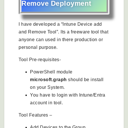
Remove Deployment
I have developed a “Intune Device add
and Remove Tool”. Its a freeware tool that
anyone can used in there production or
personal purpose.
Tool Pre-requisites-
PowerShell module
microsoft.graph
should be install
on your System.
You have to login with Intune/Entra
account in tool.
Tool Features –
Add Devices to the Group.