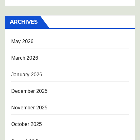
ARCHIVES
May 2026
March 2026
January 2026
December 2025
November 2025
October 2025