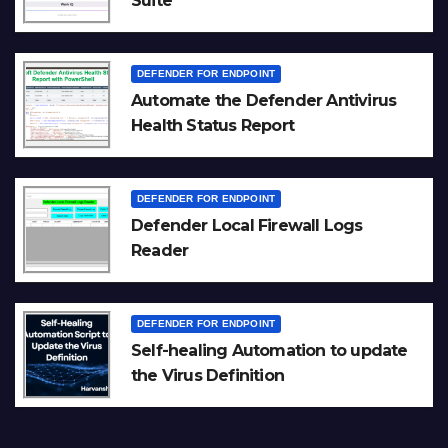
Suite
DEFENDER FOR ENDPOINT
Automate the Defender Antivirus
Health Status Report
DEFENDER FOR ENDPOINT
Defender Local Firewall Logs
Reader
DEFENDER FOR ENDPOINT
Self-healing Automation to update
the Virus Definition