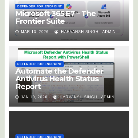
DEFENDER FOR ENDPOINT
Microsoft 365 E7 – The
Frontier Suite
MAR 13, 2026
HARVANSH SINGH - ADMIN
DEFENDER FOR ENDPOINT
Automate the Defender
Antivirus Health Status
Report
JAN 19, 2026
HARVANSH SINGH - ADMIN
DEFENDER FOR ENDPOINT