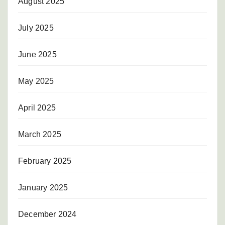
August 2025
July 2025
June 2025
May 2025
April 2025
March 2025
February 2025
January 2025
December 2024