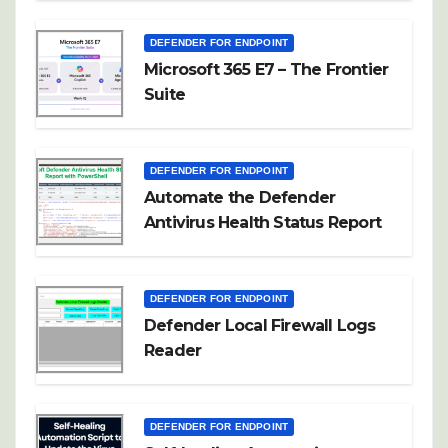
DEFENDER FOR ENDPOINT
Microsoft 365 E7 – The Frontier
Suite
DEFENDER FOR ENDPOINT
Automate the Defender
Antivirus Health Status Report
DEFENDER FOR ENDPOINT
Defender Local Firewall Logs
Reader
DEFENDER FOR ENDPOINT