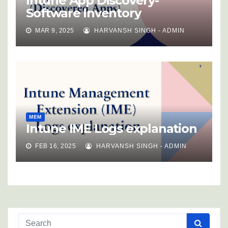
Intune App Discovery-
Software Inventory
MAR 9, 2025
HARVANSH SINGH - ADMIN
MEM
Intune IME Logs explanation
FEB 16, 2025
HARVANSH SINGH - ADMIN