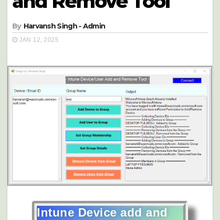
and Remove Tool
By
Harvansh Singh - Admin
JAN 12, 2025
Intune Device add and