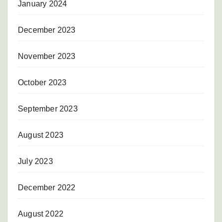
January 2024
December 2023
November 2023
October 2023
September 2023
August 2023
July 2023
December 2022
August 2022