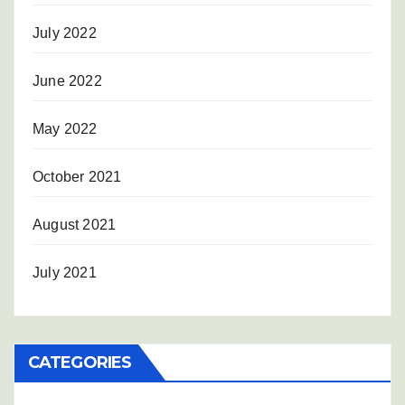
July 2022
June 2022
May 2022
October 2021
August 2021
July 2021
CATEGORIES