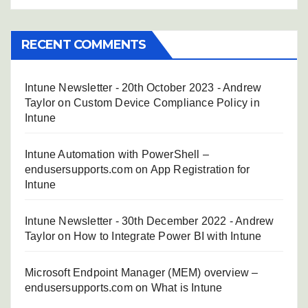
RECENT COMMENTS
Intune Newsletter - 20th October 2023 - Andrew
Taylor
on
Custom Device Compliance Policy in
Intune
Intune Automation with PowerShell –
endusersupports.com
on
App Registration for
Intune
Intune Newsletter - 30th December 2022 - Andrew
Taylor
on
How to Integrate Power BI with Intune
Microsoft Endpoint Manager (MEM) overview –
endusersupports.com
on
What is Intune