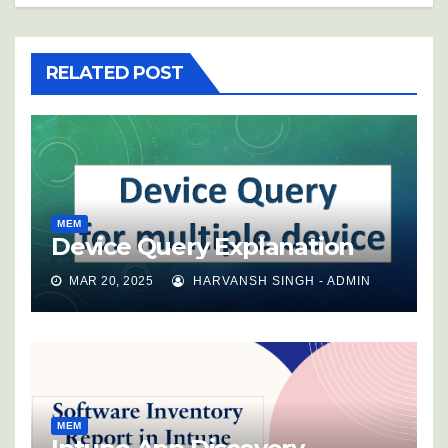
RELATED POST
MEM
Device Query Explanation
MAR 20, 2025
HARVANSH SINGH - ADMIN
MEM