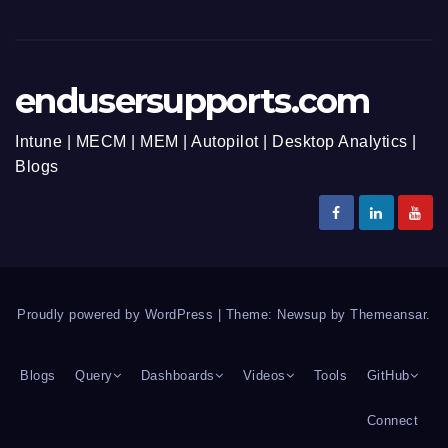
endusersupports.com
Intune | MECM | MEM | Autopilot | Desktop Analytics |
Blogs
Proudly powered by WordPress
|
Theme: Newsup by
Themeansar
.
Blogs
Query
Dashboards
Videos
Tools
GitHub
Connect