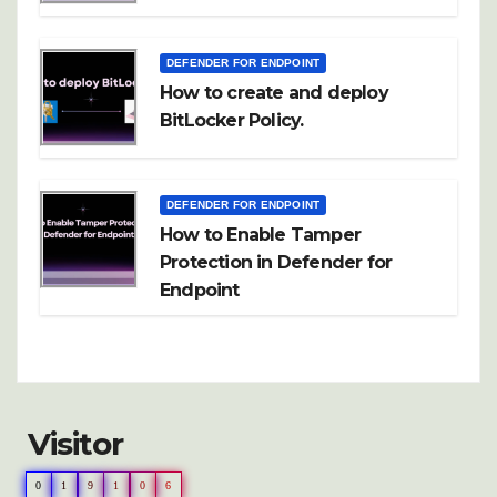
DEFENDER FOR ENDPOINT
How to create and deploy
BitLocker Policy.
DEFENDER FOR ENDPOINT
How to Enable Tamper
Protection in Defender for
Endpoint
Visitor
0
1
9
1
0
6