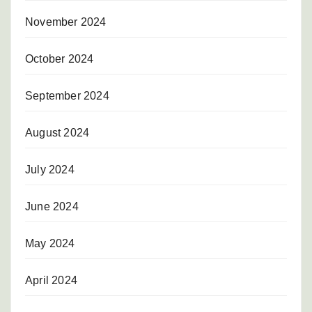
November 2024
October 2024
September 2024
August 2024
July 2024
June 2024
May 2024
April 2024