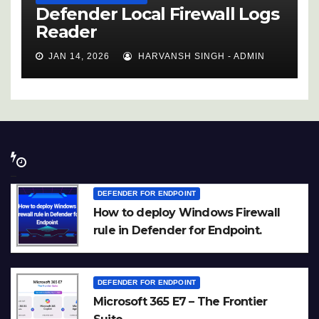
Defender Local Firewall Logs
Reader
JAN 14, 2026
HARVANSH SINGH - ADMIN
DEFENDER FOR ENDPOINT
How to deploy Windows Firewall
rule in Defender for Endpoint.
DEFENDER FOR ENDPOINT
Microsoft 365 E7 – The Frontier