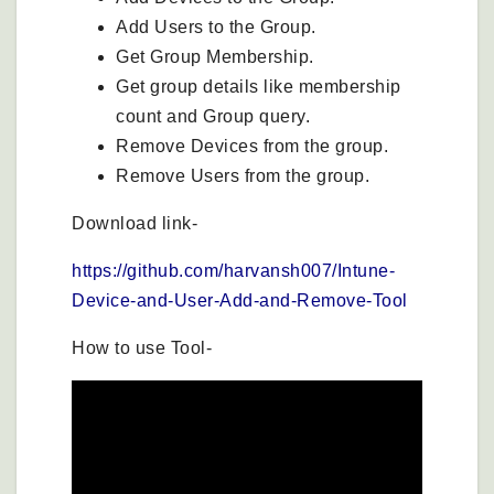
Add Users to the Group.
Get Group Membership.
Get group details like membership
count and Group query.
Remove Devices from the group.
Remove Users from the group.
Download link-
https://github.com/harvansh007/Intune-
Device-and-User-Add-and-Remove-Tool
How to use Tool-