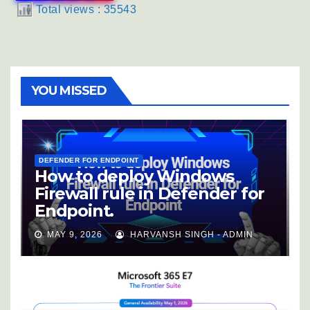
Total views : 35543
YOU MISSED
DEFENDER FOR ENDPOINT
How to deploy Windows
Firewall rule in Defender for
Endpoint.
MAY 9, 2026
HARVANSH SINGH - ADMIN