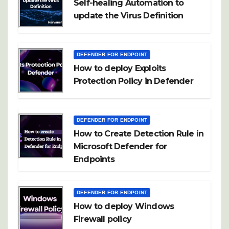
Self-healing Automation to
update the Virus Definition
DEFENDER FOR ENDPOINT
How to deploy Exploits
Protection Policy in Defender
DEFENDER FOR ENDPOINT
How to Create Detection Rule in
Microsoft Defender for
Endpoints
DEFENDER FOR ENDPOINT
How to deploy Windows
Firewall policy