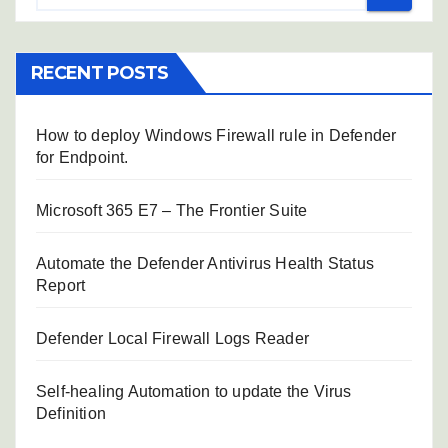
RECENT POSTS
How to deploy Windows Firewall rule in Defender
for Endpoint.
Microsoft 365 E7 – The Frontier Suite
Automate the Defender Antivirus Health Status
Report
Defender Local Firewall Logs Reader
Self-healing Automation to update the Virus
Definition