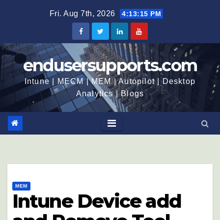
Fri. Aug 7th, 2026
4:13:16 PM
endusersupports.com
Intune | MECM | MEM | Autopilot | Desktop
Analytics | Blogs
MEM
Intune Device add