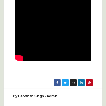
By
Harvansh Singh - Admin