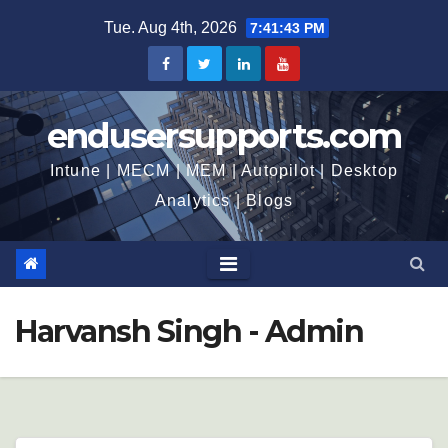
Skip
Tue. Aug 4th, 2026
7:41:45 PM
to
content
endusersupports.com
Intune | MECM | MEM | Autopilot | Desktop
Analytics | Blogs
Harvansh Singh - Admin