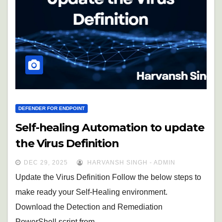
DEFENDER FOR ENDPOINT
Self-healing Automation to update
the Virus Definition
DEC 29, 2025
HARVANSH SINGH - ADMIN
Update the Virus Definition Follow the below steps to
make ready your Self-Healing environment.
Download the Detection and Remediation
PowerShell script from…