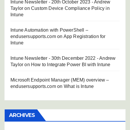
Intune Newsletter - 20th October 2023 - Andrew
Taylor
on
Custom Device Compliance Policy in
Intune
Intune Automation with PowerShell –
endusersupports.com
on
App Registration for
Intune
Intune Newsletter - 30th December 2022 - Andrew
Taylor
on
How to Integrate Power BI with Intune
Microsoft Endpoint Manager (MEM) overview –
endusersupports.com
on
What is Intune
ARCHIVES