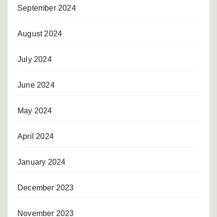
September 2024
August 2024
July 2024
June 2024
May 2024
April 2024
January 2024
December 2023
November 2023