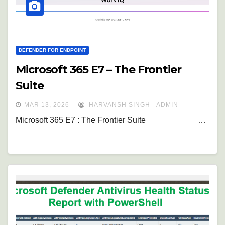
DEFENDER FOR ENDPOINT
Microsoft 365 E7 – The Frontier
Suite
MAR 13, 2026
HARVANSH SINGH - ADMIN
Microsoft 365 E7 : The Frontier Suite …