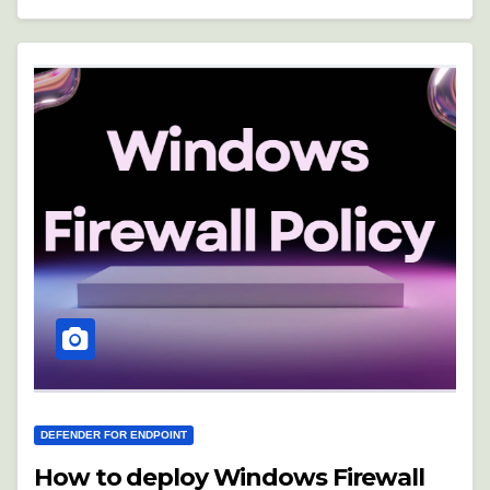
DEFENDER FOR ENDPOINT
How to deploy Windows Firewall