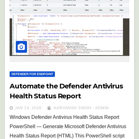
DEFENDER FOR ENDPOINT
Automate the Defender Antivirus
Health Status Report
JAN 19, 2026
HARVANSH SINGH - ADMIN
Windows Defender Antivirus Health Status Report
PowerShell — Generate Microsoft Defender Antivirus
Health Status Report (HTML) This PowerShell script