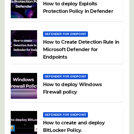
How to deploy Exploits
Protection Policy in Defender
DEFENDER FOR ENDPOINT
How to Create Detection Rule in
Microsoft Defender for
Endpoints
DEFENDER FOR ENDPOINT
How to deploy Windows
Firewall policy
DEFENDER FOR ENDPOINT
How to create and deploy
BitLocker Policy.