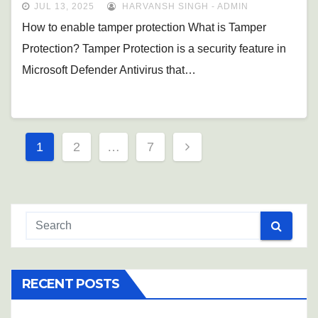
JUL 13, 2025
HARVANSH SINGH - ADMIN
How to enable tamper protection What is Tamper
Protection? Tamper Protection is a security feature in
Microsoft Defender Antivirus that…
Posts
1
2
…
7
pagination
RECENT POSTS