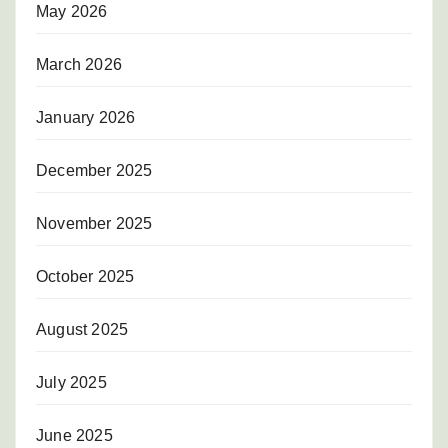
May 2026
March 2026
January 2026
December 2025
November 2025
October 2025
August 2025
July 2025
June 2025