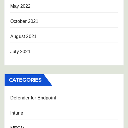
May 2022
October 2021
August 2021
July 2021
CATEGORIES
Defender for Endpoint
Intune