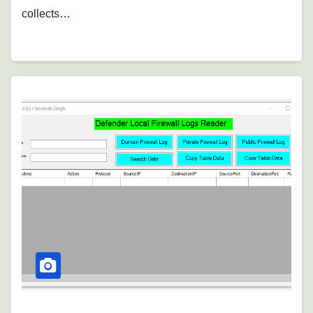
collects…