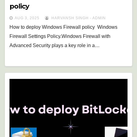
policy
AUG 3, 2025
HARVANSH SINGH - ADMIN
How to deploy Windows Firewall policy Windows
Firewall Settings Policy.Windows Firewall with
Advanced Security plays a key role in a…