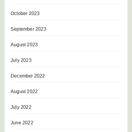
October 2023
September 2023
August 2023
July 2023
December 2022
August 2022
July 2022
June 2022