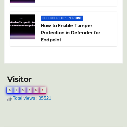
DEFENDER FOR ENDPOINT
How to Enable Tamper
Protection in Defender for
Endpoint
Visitor
0
1
9
0
8
7
Total views : 35521