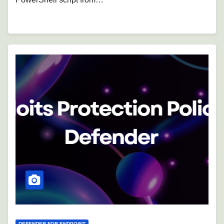
DEFENDER FOR ENDPOINT