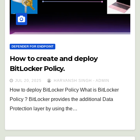
DEFENDER FOR ENDPOINT
How to create and deploy
BitLocker Policy.
JUL 20, 2025
HARVANSH SINGH - ADMIN
How to deploy BitLocker Policy What is BitLocker
Policy ? BitLocker provides the additional Data
Protection layer by using the…