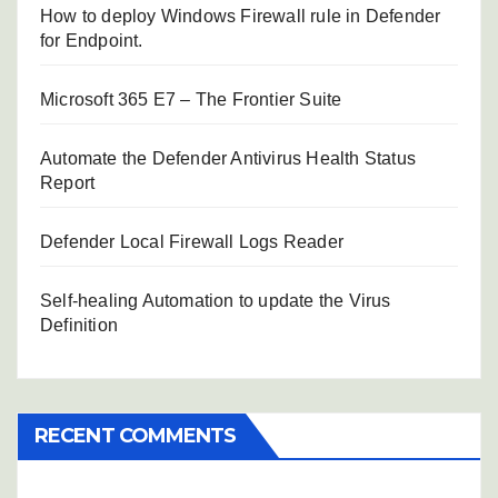
How to deploy Windows Firewall rule in Defender
for Endpoint.
Microsoft 365 E7 – The Frontier Suite
Automate the Defender Antivirus Health Status
Report
Defender Local Firewall Logs Reader
Self-healing Automation to update the Virus
Definition
RECENT COMMENTS