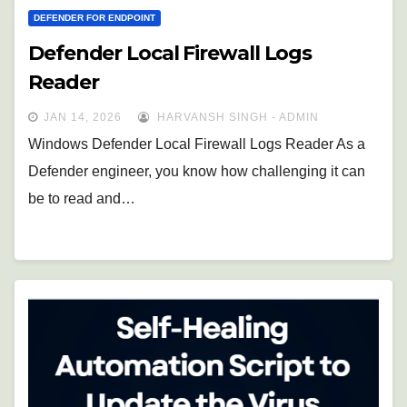
DEFENDER FOR ENDPOINT
Defender Local Firewall Logs
Reader
JAN 14, 2026
HARVANSH SINGH - ADMIN
Windows Defender Local Firewall Logs Reader As a
Defender engineer, you know how challenging it can
be to read and…