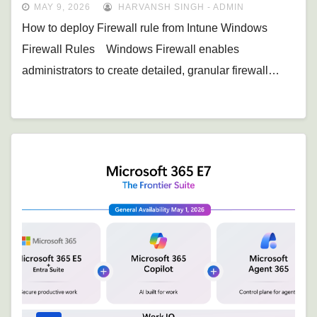
MAY 9, 2026
HARVANSH SINGH - ADMIN
How to deploy Firewall rule from Intune Windows
Firewall Rules Windows Firewall enables
administrators to create detailed, granular firewall…