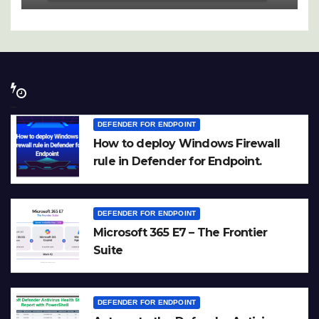
DEFENDER FOR ENDPOINT
How to deploy Windows Firewall
rule in Defender for Endpoint.
DEFENDER FOR ENDPOINT
Microsoft 365 E7 – The Frontier
Suite
DEFENDER FOR ENDPOINT