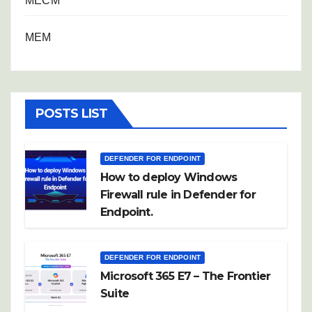
MECM
MEM
POSTS LIST
DEFENDER FOR ENDPOINT
How to deploy Windows
Firewall rule in Defender for
Endpoint.
DEFENDER FOR ENDPOINT
Microsoft 365 E7 – The Frontier
Suite