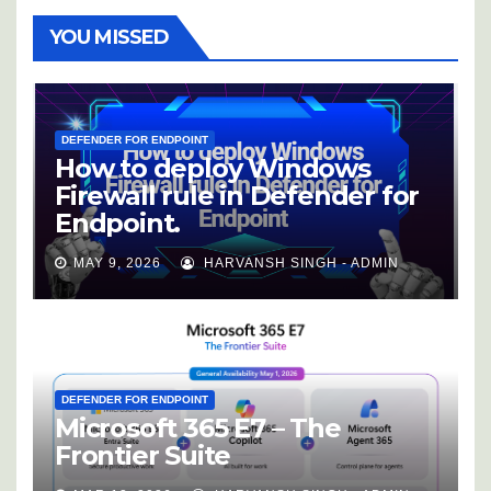
YOU MISSED
DEFENDER FOR ENDPOINT
How to deploy Windows
Firewall rule in Defender for
Endpoint.
MAY 9, 2026
HARVANSH SINGH - ADMIN
DEFENDER FOR ENDPOINT
Microsoft 365 E7 – The
Frontier Suite