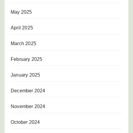
May 2025
April 2025
March 2025
February 2025
January 2025
December 2024
November 2024
October 2024