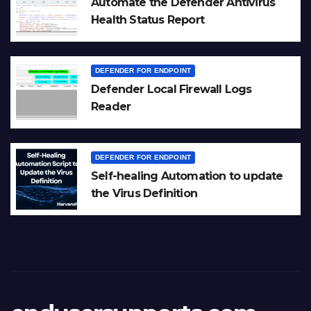
Automate the Defender Antivirus
Health Status Report
DEFENDER FOR ENDPOINT
Defender Local Firewall Logs
Reader
DEFENDER FOR ENDPOINT
Self-healing Automation to update
the Virus Definition