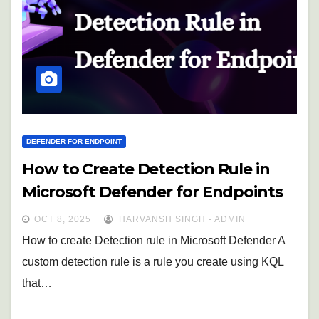
DEFENDER FOR ENDPOINT
How to Create Detection Rule in
Microsoft Defender for Endpoints
OCT 8, 2025
HARVANSH SINGH - ADMIN
How to create Detection rule in Microsoft Defender A
custom detection rule is a rule you create using KQL
that…