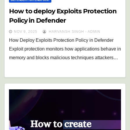
How to deploy Exploits Protection
Policy in Defender
NOV 9, 2025
HARVANSH SINGH - ADMIN
How Deploy Exploits Protection Policy in Defender
Exploit protection monitors how applications behave in
memory and blocks malicious techniques attackers…