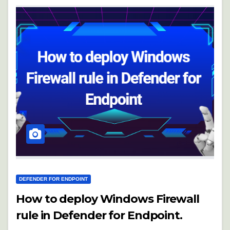
DEFENDER FOR ENDPOINT
How to deploy Windows Firewall
rule in Defender for Endpoint.