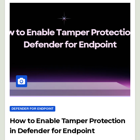
DEFENDER FOR ENDPOINT
How to Enable Tamper Protection
in Defender for Endpoint