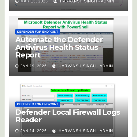
MAR 13, 2026
HARVANSH SINGH - ADMIN
DEFENDER FOR ENDPOINT
Automate the Defender
Antivirus Health Status
Report
JAN 19, 2026
HARVANSH SINGH - ADMIN
DEFENDER FOR ENDPOINT
Defender Local Firewall Logs
Reader
JAN 14, 2026
HARVANSH SINGH - ADMIN