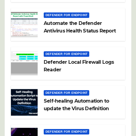
DEFENDER FOR ENDPOINT
Automate the Defender
Antivirus Health Status Report
DEFENDER FOR ENDPOINT
Defender Local Firewall Logs
Reader
DEFENDER FOR ENDPOINT
Self-healing Automation to
update the Virus Definition
DEFENDER FOR ENDPOINT