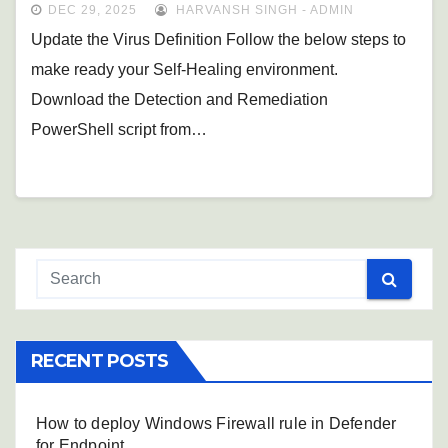
DEC 29, 2025
HARVANSH SINGH - ADMIN
Update the Virus Definition Follow the below steps to
make ready your Self-Healing environment.
Download the Detection and Remediation
PowerShell script from…
RECENT POSTS
How to deploy Windows Firewall rule in Defender
for Endpoint.