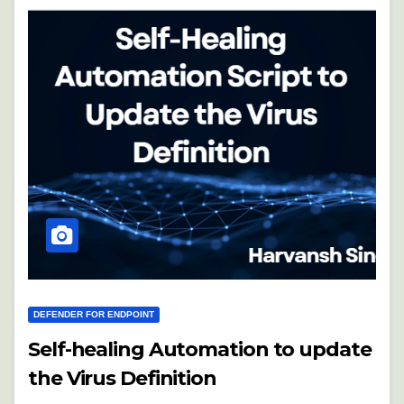
DEFENDER FOR ENDPOINT
Self-healing Automation to update
the Virus Definition