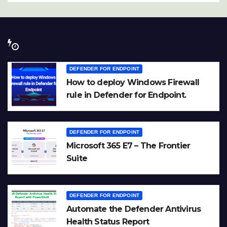
DEFENDER FOR ENDPOINT
How to deploy Windows Firewall
rule in Defender for Endpoint.
DEFENDER FOR ENDPOINT
Microsoft 365 E7 – The Frontier
Suite
DEFENDER FOR ENDPOINT
Automate the Defender Antivirus
Health Status Report