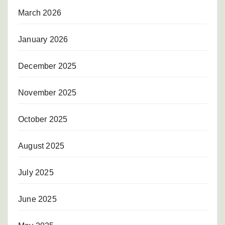
March 2026
January 2026
December 2025
November 2025
October 2025
August 2025
July 2025
June 2025