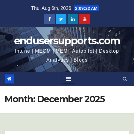
Skip
Thu. Aug 6th, 2026
2:09:23 AM
to
content
endusersupports.com
Intune | MECM | MEM | Autopilot | Desktop
Analytics | Blogs
Month:
December 2025