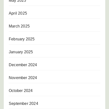
May 2025
April 2025
March 2025
February 2025
January 2025
December 2024
November 2024
October 2024
September 2024