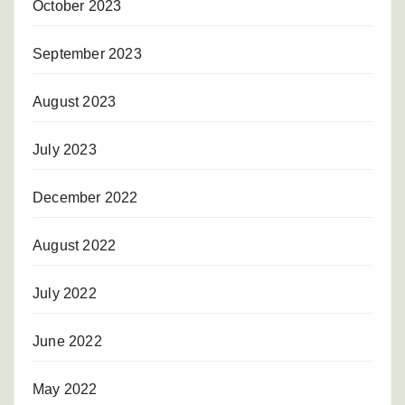
October 2023
September 2023
August 2023
July 2023
December 2022
August 2022
July 2022
June 2022
May 2022