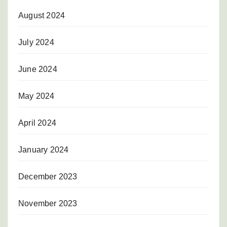
August 2024
July 2024
June 2024
May 2024
April 2024
January 2024
December 2023
November 2023