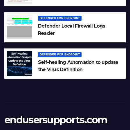
DEFENDER FOR ENDPOINT
Defender Local Firewall Logs
Reader
DEFENDER FOR ENDPOINT
Self-healing Automation to update
the Virus Definition
endusersupports.com