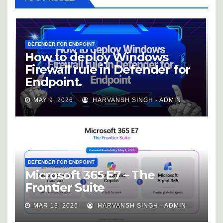
DEFENDER FOR ENDPOINT
How to deploy Windows
Firewall rule in Defender for
Endpoint.
MAY 9, 2026
HARVANSH SINGH - ADMIN
DEFENDER FOR ENDPOINT
Microsoft 365 E7 – The
Frontier Suite
MAR 13, 2026
HARVANSH SINGH - ADMIN