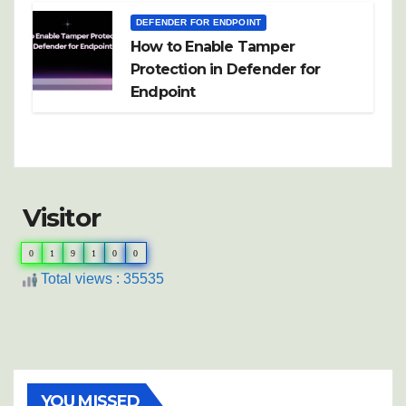
DEFENDER FOR ENDPOINT
How to Enable Tamper
Protection in Defender for
Endpoint
Visitor
0
1
9
1
0
0
Total views : 35535
YOU MISSED