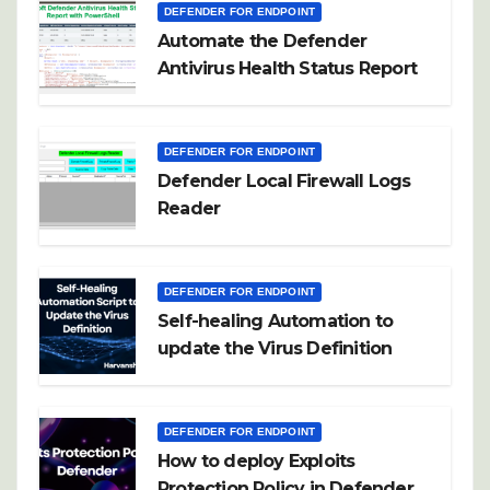
DEFENDER FOR ENDPOINT
Automate the Defender
Antivirus Health Status Report
DEFENDER FOR ENDPOINT
Defender Local Firewall Logs
Reader
DEFENDER FOR ENDPOINT
Self-healing Automation to
update the Virus Definition
DEFENDER FOR ENDPOINT
How to deploy Exploits
Protection Policy in Defender