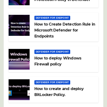
DEFENDER FOR ENDPOINT
How to Create Detection Rule in
Microsoft Defender for
Endpoints
DEFENDER FOR ENDPOINT
How to deploy Windows
Firewall policy
DEFENDER FOR ENDPOINT
How to create and deploy
BitLocker Policy.