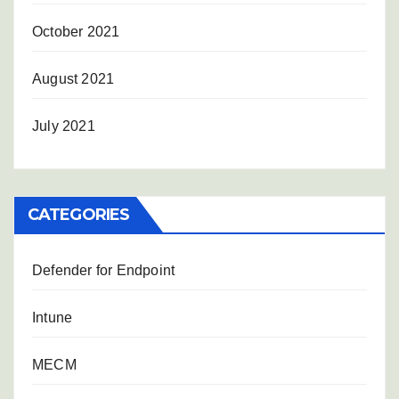
October 2021
August 2021
July 2021
CATEGORIES
Defender for Endpoint
Intune
MECM