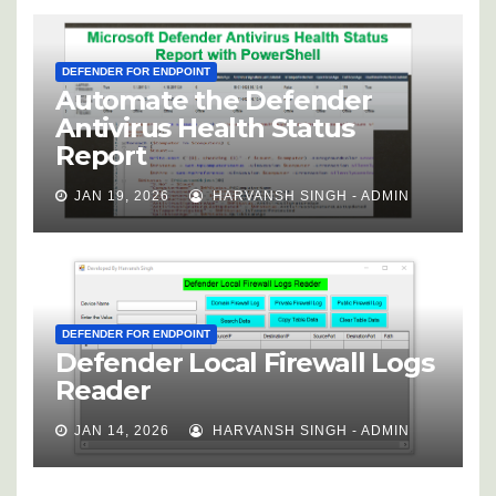
DEFENDER FOR ENDPOINT
Automate the Defender
Antivirus Health Status
Report
JAN 19, 2026
HARVANSH SINGH - ADMIN
DEFENDER FOR ENDPOINT
Defender Local Firewall Logs
Reader
JAN 14, 2026
HARVANSH SINGH - ADMIN