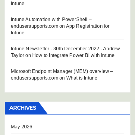
Intune
Intune Automation with PowerShell –
endusersupports.com
on
App Registration for
Intune
Intune Newsletter - 30th December 2022 - Andrew
Taylor
on
How to Integrate Power BI with Intune
Microsoft Endpoint Manager (MEM) overview –
endusersupports.com
on
What is Intune
ARCHIVES
May 2026