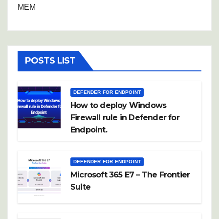
MEM
POSTS LIST
DEFENDER FOR ENDPOINT
How to deploy Windows
Firewall rule in Defender for
Endpoint.
DEFENDER FOR ENDPOINT
Microsoft 365 E7 – The Frontier
Suite