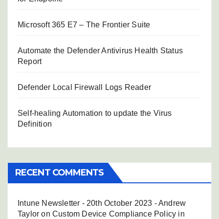
Microsoft 365 E7 – The Frontier Suite
Automate the Defender Antivirus Health Status
Report
Defender Local Firewall Logs Reader
Self-healing Automation to update the Virus
Definition
RECENT COMMENTS
Intune Newsletter - 20th October 2023 - Andrew
Taylor
on
Custom Device Compliance Policy in