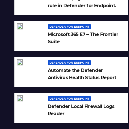
rule in Defender for Endpoint.
DEFENDER FOR ENDPOINT
Microsoft 365 E7 – The Frontier
Suite
DEFENDER FOR ENDPOINT
Automate the Defender
Antivirus Health Status Report
DEFENDER FOR ENDPOINT
Defender Local Firewall Logs
Reader