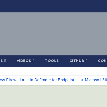
DS
VIDEOS
TOOLS
GITHUB
CON
s Firewall rule in Defender for Endpoint.
Microsoft 36