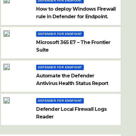
DEFENDER FOR ENDPOINT
How to deploy Windows Firewall
rule in Defender for Endpoint.
DEFENDER FOR ENDPOINT
Microsoft 365 E7 – The Frontier
Suite
DEFENDER FOR ENDPOINT
Automate the Defender
Antivirus Health Status Report
DEFENDER FOR ENDPOINT
Defender Local Firewall Logs
Reader