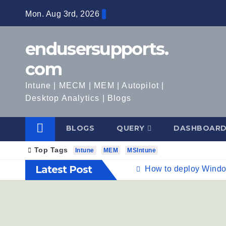
Skip
Mon. Aug 3rd, 2026
to
content
endusersupports.
com
Intune | MECM | MEM | Autopilot |
Desktop Analytics | Blogs
BLOGS
QUERY
DASHBOAR
Top Tags
Intune
MEM
MSIntune
Latest Post
How to deploy Window