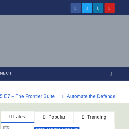
NECT
5 E7 – The Frontier Suite
Automate the Defender Antiv
Latest
Popular
Trending