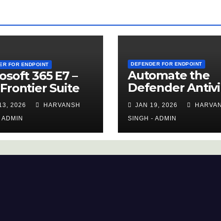
DEFENDER FOR ENDPOINT
ER FOR ENDPOINT
Automate the
osoft 365 E7 –
Defender Antivi
Frontier Suite
Health Status
13, 2026
HARVANSH
JAN 19, 2026
HARVA
Report
- ADMIN
SINGH - ADMIN