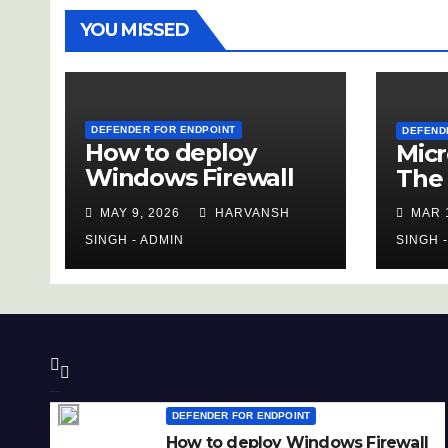
YOU MISSED
DEFENDER FOR ENDPOINT
DEFEND
How to deploy
Micr
Windows Firewall
The 
rule in Defender for
MAY 9, 2026
HARVANSH
MAR 
Endpoint.
SINGH - ADMIN
SINGH 
DEFENDER FOR ENDPOINT
How to deploy Windows Firewall