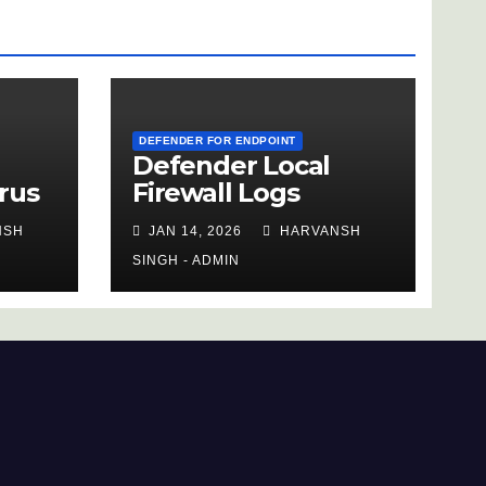
DEFENDER FOR ENDPOINT
Defender Local
rus
Firewall Logs
Reader
NSH
JAN 14, 2026
HARVANSH
SINGH - ADMIN