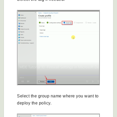
Select the group name where you want to
deploy the policy.