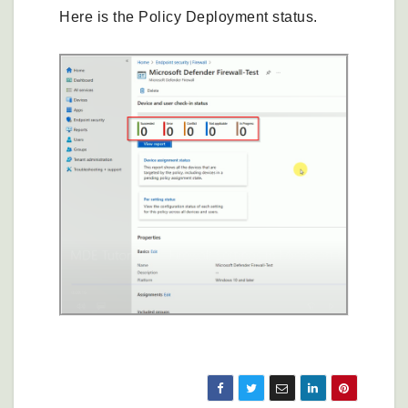
Here is the Policy Deployment status.