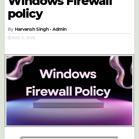
Windows Firewall
policy
By
Harvansh Singh - Admin
AUG 3, 2025