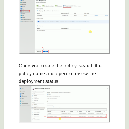
Once you create the policy, search the
policy name and open to review the
deployment status.