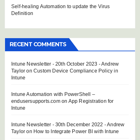
Self-healing Automation to update the Virus
Definition
RECENT COMMENTS
Intune Newsletter - 20th October 2023 - Andrew
Taylor
on
Custom Device Compliance Policy in
Intune
Intune Automation with PowerShell –
endusersupports.com
on
App Registration for
Intune
Intune Newsletter - 30th December 2022 - Andrew
Taylor
on
How to Integrate Power BI with Intune