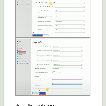
Select the tag if needed.