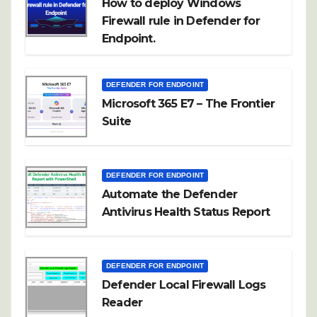
How to deploy Windows
Firewall rule in Defender for
Endpoint.
DEFENDER FOR ENDPOINT
Microsoft 365 E7 – The Frontier
Suite
DEFENDER FOR ENDPOINT
Automate the Defender
Antivirus Health Status Report
DEFENDER FOR ENDPOINT
Defender Local Firewall Logs
Reader