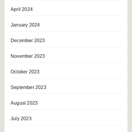
April 2024
January 2024
December 2023
November 2023
October 2023
September 2023
August 2023
July 2023