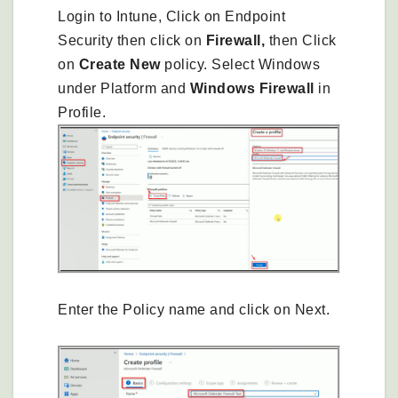
Login to Intune, Click on Endpoint
Security then click on
Firewall,
then Click
on
Create New
policy. Select Windows
under Platform and
Windows Firewall
in
Profile.
Enter the Policy name and click on Next.