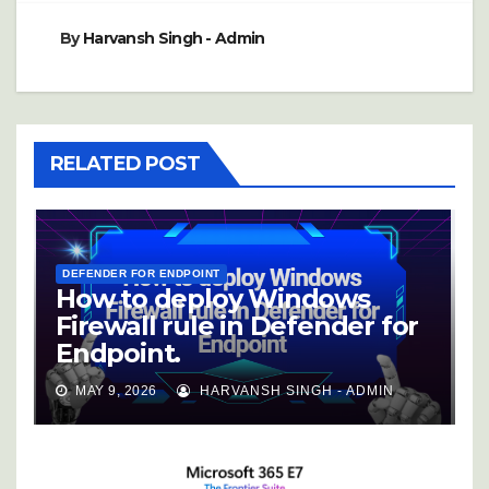
By
Harvansh Singh - Admin
RELATED POST
DEFENDER FOR ENDPOINT
How to deploy Windows
Firewall rule in Defender for
Endpoint.
MAY 9, 2026
HARVANSH SINGH - ADMIN