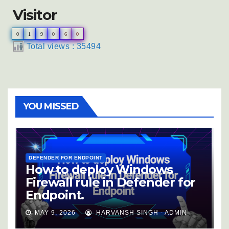
Visitor
0
1
9
0
6
0
Total views : 35494
YOU MISSED
DEFENDER FOR ENDPOINT
How to deploy Windows
Firewall rule in Defender for
Endpoint.
MAY 9, 2026
HARVANSH SINGH - ADMIN