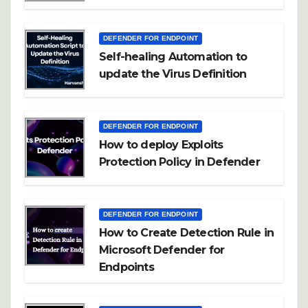
DEFENDER FOR ENDPOINT
Self-healing Automation to
update the Virus Definition
DEFENDER FOR ENDPOINT
How to deploy Exploits
Protection Policy in Defender
DEFENDER FOR ENDPOINT
How to Create Detection Rule in
Microsoft Defender for
Endpoints