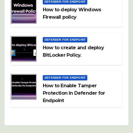
DEFENDER FOR ENDPOINT
How to deploy Windows
Firewall policy
DEFENDER FOR ENDPOINT
How to create and deploy
BitLocker Policy.
DEFENDER FOR ENDPOINT
How to Enable Tamper
Protection in Defender for
Endpoint