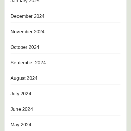
January 2025
December 2024
November 2024
October 2024
September 2024
August 2024
July 2024
June 2024
May 2024