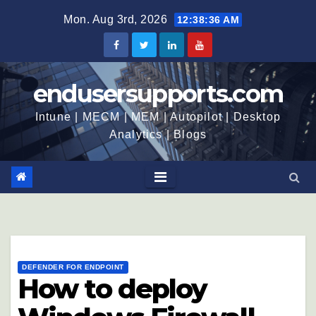
Mon. Aug 3rd, 2026
12:38:37 AM
endusersupports.com
Intune | MECM | MEM | Autopilot | Desktop
Analytics | Blogs
DEFENDER FOR ENDPOINT
How to deploy