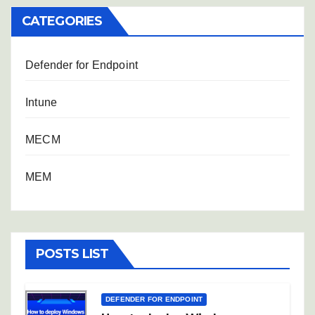
CATEGORIES
Defender for Endpoint
Intune
MECM
MEM
POSTS LIST
DEFENDER FOR ENDPOINT