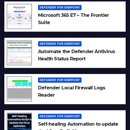
DEFENDER FOR ENDPOINT
Microsoft 365 E7 – The Frontier
Suite
DEFENDER FOR ENDPOINT
Automate the Defender Antivirus
Health Status Report
DEFENDER FOR ENDPOINT
Defender Local Firewall Logs
Reader
DEFENDER FOR ENDPOINT
Self-healing Automation to update