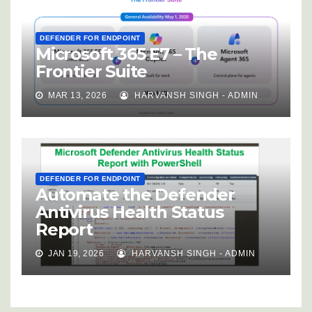
DEFENDER FOR ENDPOINT
Microsoft 365 E7 – The
Frontier Suite
MAR 13, 2026
HARVANSH SINGH - ADMIN
DEFENDER FOR ENDPOINT
Automate the Defender
Antivirus Health Status
Report
JAN 19, 2026
HARVANSH SINGH - ADMIN