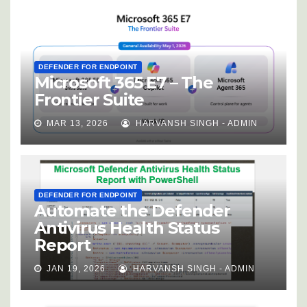
DEFENDER FOR ENDPOINT
Microsoft 365 E7 – The
Frontier Suite
MAR 13, 2026
HARVANSH SINGH - ADMIN
DEFENDER FOR ENDPOINT
Automate the Defender
Antivirus Health Status
Report
JAN 19, 2026
HARVANSH SINGH - ADMIN