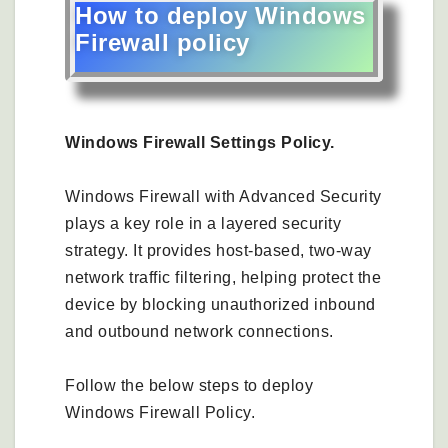
How to deploy Windows
Firewall policy
Windows Firewall Settings Policy.
Windows Firewall with Advanced Security
plays a key role in a layered security
strategy. It provides host‑based, two‑way
network traffic filtering, helping protect the
device by blocking unauthorized inbound
and outbound network connections.
Follow the below steps to deploy
Windows Firewall Policy.