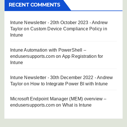
RECENT COMMENTS
Intune Newsletter - 20th October 2023 - Andrew
Taylor
on
Custom Device Compliance Policy in
Intune
Intune Automation with PowerShell –
endusersupports.com
on
App Registration for
Intune
Intune Newsletter - 30th December 2022 - Andrew
Taylor
on
How to Integrate Power BI with Intune
Microsoft Endpoint Manager (MEM) overview –
endusersupports.com
on
What is Intune