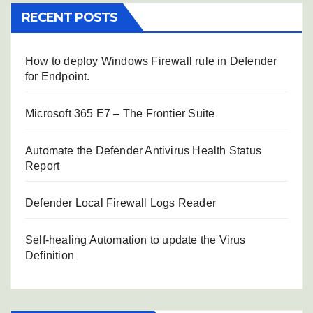
RECENT POSTS
How to deploy Windows Firewall rule in Defender
for Endpoint.
Microsoft 365 E7 – The Frontier Suite
Automate the Defender Antivirus Health Status
Report
Defender Local Firewall Logs Reader
Self-healing Automation to update the Virus
Definition