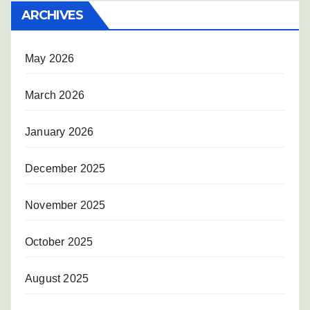
ARCHIVES
May 2026
March 2026
January 2026
December 2025
November 2025
October 2025
August 2025