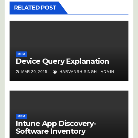
RELATED POST
MEM
Device Query Explanation
MAR 20, 2025
HARVANSH SINGH - ADMIN
MEM
Intune App Discovery-
Software Inventory