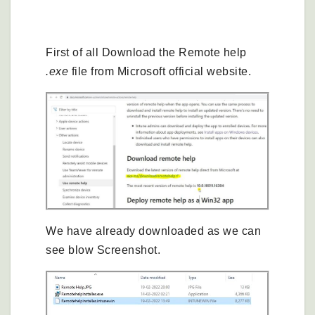
Remote Help Configuration in Intune
First of all Download the Remote help
.exe
file from Microsoft official website.
We have already downloaded as we can
see blow Screenshot.