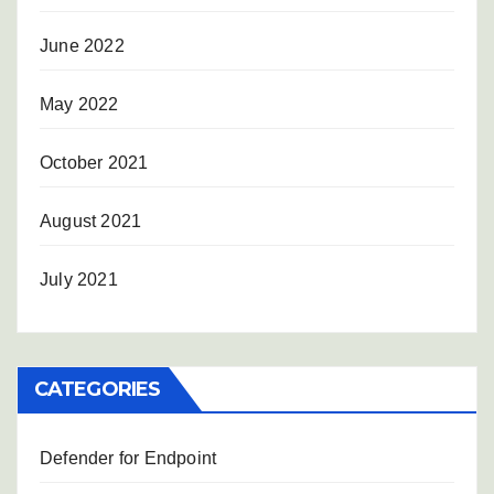
June 2022
May 2022
October 2021
August 2021
July 2021
CATEGORIES
Defender for Endpoint