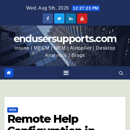
Wed. Aug 5th, 2026
12:27:24 PM
endusersupports.com
Intune | MECM | MEM | Autopilot | Desktop
Analytics | Blogs
MEM
Remote Help