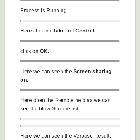
Process is Running.
Here click on
Take full Control
.
click on
OK
.
Here we can seen the
Screen sharing
on
.
Here open the Remote help as we can
see the blow Screenshot.
Here we can seen the Verbose Result.