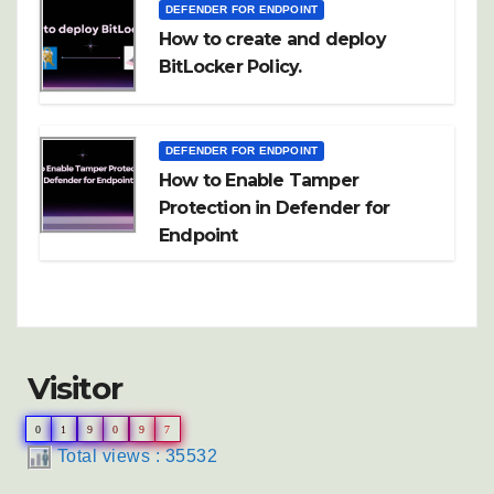
DEFENDER FOR ENDPOINT
How to create and deploy
BitLocker Policy.
DEFENDER FOR ENDPOINT
How to Enable Tamper
Protection in Defender for
Endpoint
Visitor
0
1
9
0
9
7
Total views : 35532