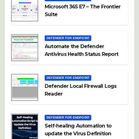
Microsoft 365 E7 – The Frontier
Suite
DEFENDER FOR ENDPOINT
Automate the Defender
Antivirus Health Status Report
DEFENDER FOR ENDPOINT
Defender Local Firewall Logs
Reader
DEFENDER FOR ENDPOINT
Self-healing Automation to
update the Virus Definition