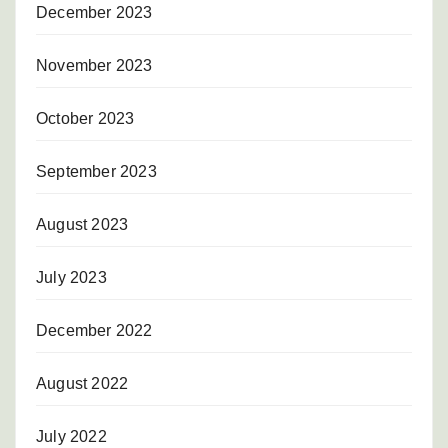
December 2023
November 2023
October 2023
September 2023
August 2023
July 2023
December 2022
August 2022
July 2022