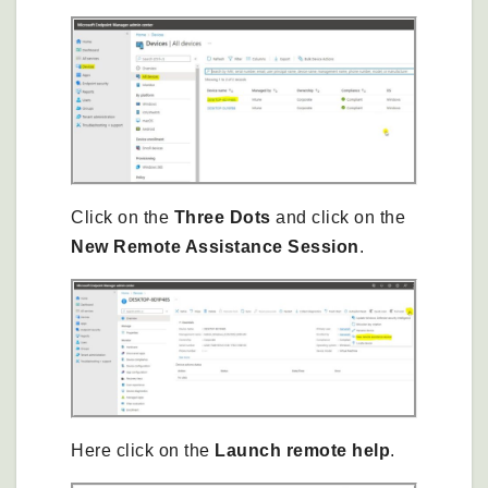
Click on the
Three Dots
and click on the
New Remote Assistance Session
.
Here click on the
Launch remote help
.