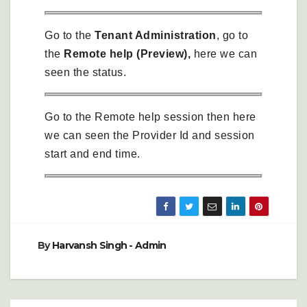
Go to the
Tenant Administration
, go to
the
Remote help (Preview),
here we can
seen the status.
Go to the Remote help session then here
we can seen the Provider Id and session
start and end time.
By
Harvansh Singh - Admin