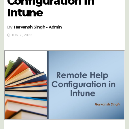
Configuration in
Intune
By
Harvansh Singh - Admin
JUN 7, 2022