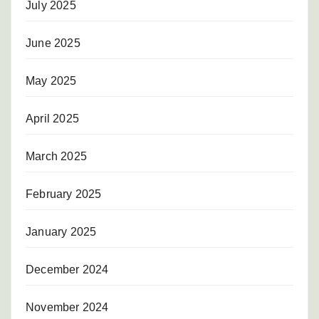
July 2025
June 2025
May 2025
April 2025
March 2025
February 2025
January 2025
December 2024
November 2024