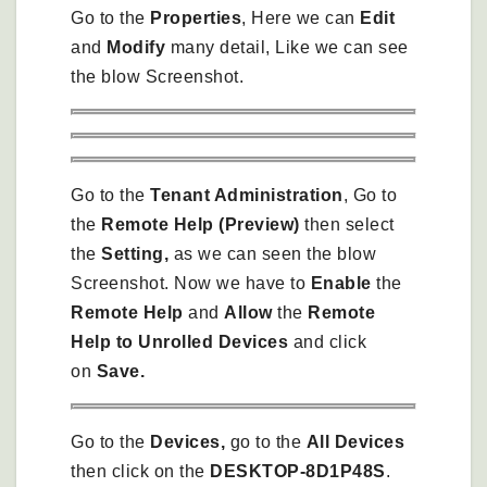
Go to the
Properties
, Here we can
Edit
and
Modify
many detail, Like we can see
the blow Screenshot.
Go to the
Tenant Administration
, Go to
the
Remote Help (Preview)
then select
the
Setting,
as we can seen the blow
Screenshot. Now we have to
Enable
the
Remote Help
and
Allow
the
Remote
Help to Unrolled Devices
and click
on
Save.
Go to the
Devices,
go to the
All Devices
then click on the
DESKTOP-8D1P48S
.