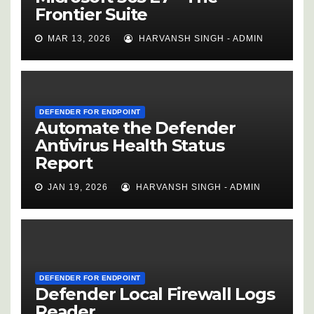
Frontier Suite
MAR 13, 2026
HARVANSH SINGH - ADMIN
DEFENDER FOR ENDPOINT
Automate the Defender
Antivirus Health Status
Report
JAN 19, 2026
HARVANSH SINGH - ADMIN
DEFENDER FOR ENDPOINT
Defender Local Firewall Logs
Reader