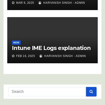
MAR 9, 2025
HARVANSH SINGH - ADMIN
MEM
Intune IME Logs explanation
FEB 16, 2025
HARVANSH SINGH - ADMIN