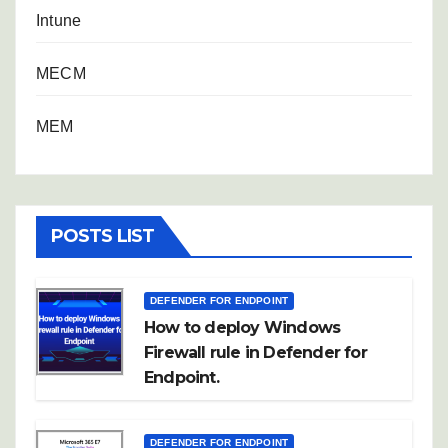
Intune
MECM
MEM
POSTS LIST
DEFENDER FOR ENDPOINT
How to deploy Windows
Firewall rule in Defender for
Endpoint.
DEFENDER FOR ENDPOINT