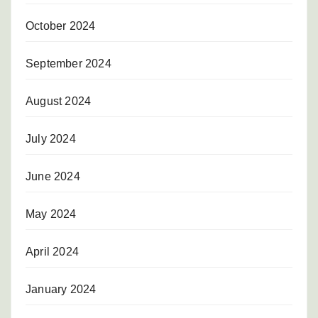
October 2024
September 2024
August 2024
July 2024
June 2024
May 2024
April 2024
January 2024