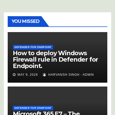
YOU MISSED
DEFENDER FOR ENDPOINT
How to deploy Windows
Firewall rule in Defender for
Endpoint.
MAY 9, 2026
HARVANSH SINGH - ADMIN
DEFENDER FOR ENDPOINT
Microsoft 365 E7 – The