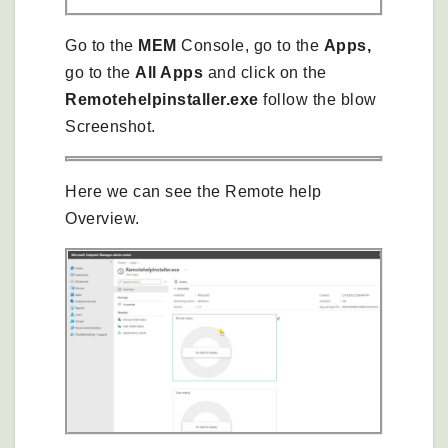
Go to the
MEM
Console, go to the
Apps,
go to the
All Apps
and click on the
Remotehelpinstaller.exe
follow the blow
Screenshot.
Here we can see the Remote help
Overview.