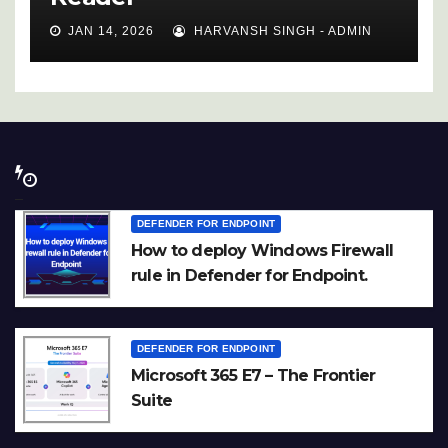
JAN 14, 2026
HARVANSH SINGH - ADMIN
DEFENDER FOR ENDPOINT
How to deploy Windows Firewall
rule in Defender for Endpoint.
DEFENDER FOR ENDPOINT
Microsoft 365 E7 – The Frontier
Suite