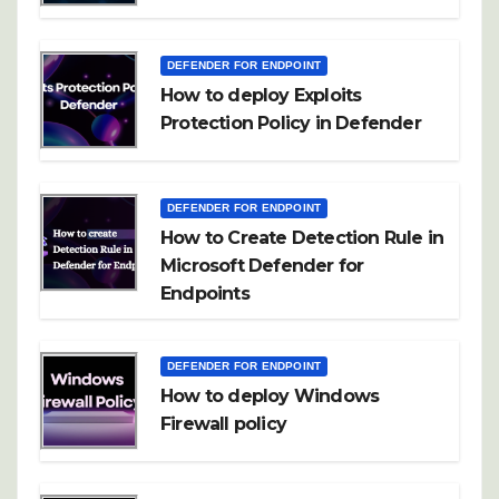
DEFENDER FOR ENDPOINT
How to deploy Exploits
Protection Policy in Defender
DEFENDER FOR ENDPOINT
How to Create Detection Rule in
Microsoft Defender for
Endpoints
DEFENDER FOR ENDPOINT
How to deploy Windows
Firewall policy