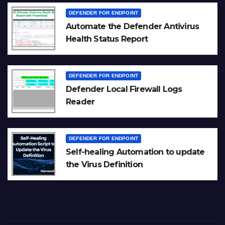
DEFENDER FOR ENDPOINT
Automate the Defender Antivirus
Health Status Report
DEFENDER FOR ENDPOINT
Defender Local Firewall Logs
Reader
DEFENDER FOR ENDPOINT
Self-healing Automation to update
the Virus Definition