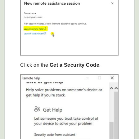
Click on the
Get a Security Code
.