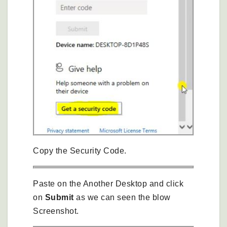
Copy the Security Code.
Paste on the Another Desktop and click
on
Submit
as we can seen the blow
Screenshot.