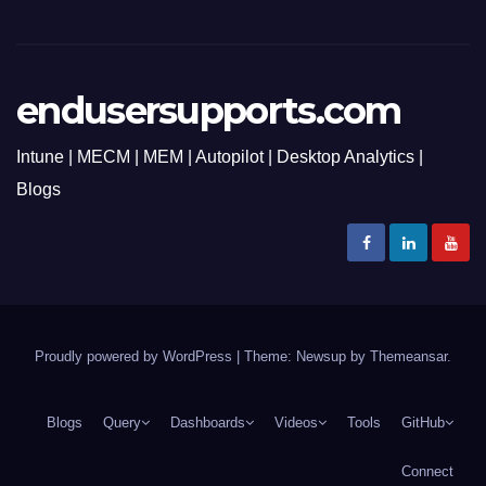
endusersupports.com
Intune | MECM | MEM | Autopilot | Desktop Analytics |
Blogs
Proudly powered by WordPress
|
Theme: Newsup by
Themeansar
.
Blogs
Query
Dashboards
Videos
Tools
GitHub
Connect