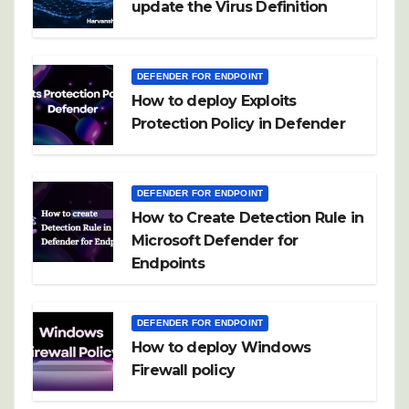
update the Virus Definition
DEFENDER FOR ENDPOINT
How to deploy Exploits
Protection Policy in Defender
DEFENDER FOR ENDPOINT
How to Create Detection Rule in
Microsoft Defender for
Endpoints
DEFENDER FOR ENDPOINT
How to deploy Windows
Firewall policy