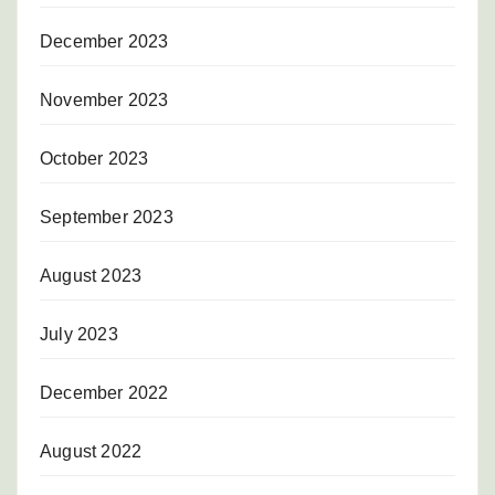
December 2023
November 2023
October 2023
September 2023
August 2023
July 2023
December 2022
August 2022