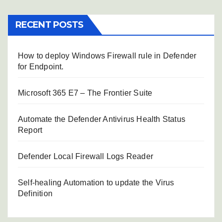
RECENT POSTS
How to deploy Windows Firewall rule in Defender
for Endpoint.
Microsoft 365 E7 – The Frontier Suite
Automate the Defender Antivirus Health Status
Report
Defender Local Firewall Logs Reader
Self-healing Automation to update the Virus
Definition