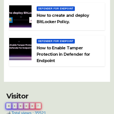
DEFENDER FOR ENDPOINT
How to create and deploy
BitLocker Policy.
DEFENDER FOR ENDPOINT
How to Enable Tamper
Protection in Defender for
Endpoint
Visitor
0
1
9
0
8
7
Total views : 35521