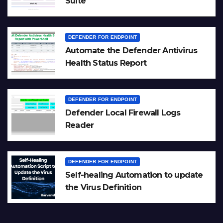
Suite
DEFENDER FOR ENDPOINT
Automate the Defender Antivirus
Health Status Report
DEFENDER FOR ENDPOINT
Defender Local Firewall Logs
Reader
DEFENDER FOR ENDPOINT
Self-healing Automation to update
the Virus Definition