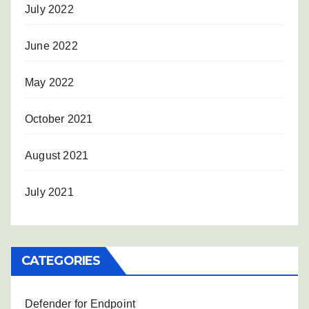
July 2022
June 2022
May 2022
October 2021
August 2021
July 2021
CATEGORIES
Defender for Endpoint