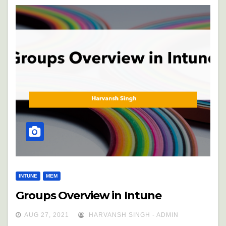
INTUNE
MEM
Groups Overview in Intune
AUG 27, 2021
HARVANSH SINGH - ADMIN