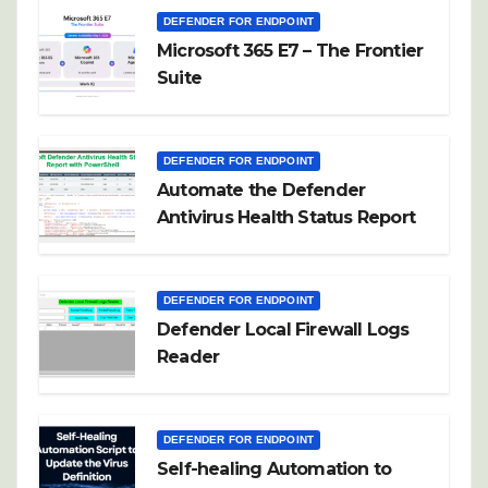
DEFENDER FOR ENDPOINT
Microsoft 365 E7 – The Frontier
Suite
DEFENDER FOR ENDPOINT
Automate the Defender
Antivirus Health Status Report
DEFENDER FOR ENDPOINT
Defender Local Firewall Logs
Reader
DEFENDER FOR ENDPOINT
Self-healing Automation to