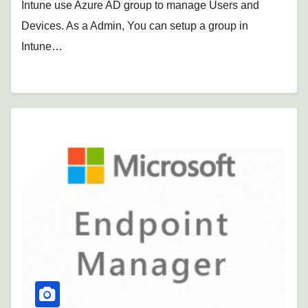
Intune use Azure AD group to manage Users and
Devices. As a Admin, You can setup a group in
Intune…