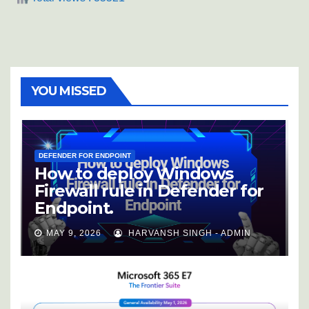
YOU MISSED
DEFENDER FOR ENDPOINT
How to deploy Windows
Firewall rule in Defender for
Endpoint.
MAY 9, 2026
HARVANSH SINGH - ADMIN