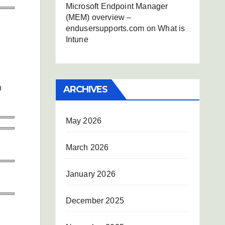
Microsoft Endpoint Manager
(MEM) overview –
endusersupports.com
on
What is
Intune
n
ARCHIVES
May 2026
March 2026
January 2026
December 2025