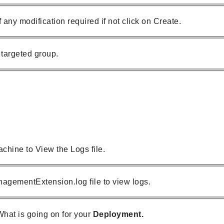
 any modification required if not click on Create.
targeted group.
chine to View the Logs file.
agementExtension.log file to view logs.
 What is going on for your
Deployment.