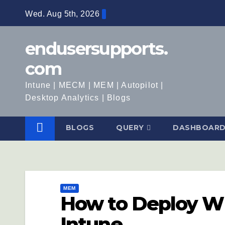
Wed. Aug 5th, 2026
endusersupports.
com
Intune | MECM | MEM | Autopilot |
Desktop Analytics | Blogs
BLOGS
QUERY
DASHBOAR
MEM
How to Deploy W
Intune