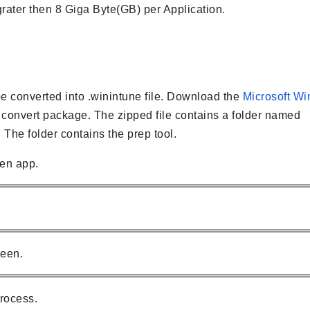
rater then 8 Giga Byte(GB) per Application.
converted into .winintune file. Download the
Microsoft Wi
o convert package. The zipped file contains a folder named
. The folder contains the prep tool.
en app.
reen.
rocess.