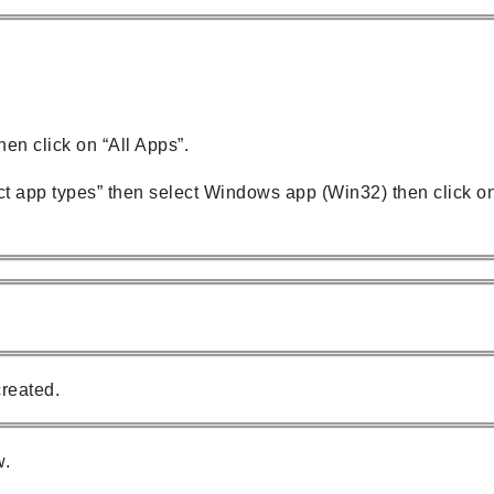
en click on “All Apps”.
t app types” then select Windows app (Win32) then click o
reated.
w.