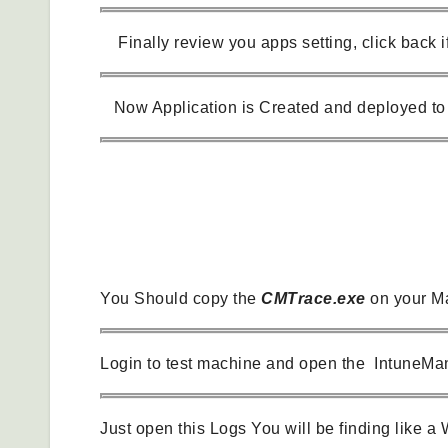
Finally review you apps setting, click back if
Now Application is Created and deployed to 
How we can Verify Application Installed.
You Should copy the
CMTrace.exe
on your Ma
Login to test machine and open the IntuneMan
Just open this Logs You will be finding like a