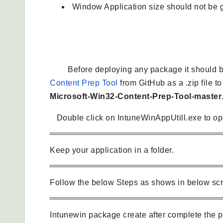
Window Application size should not be g
Create .winintune package
Before deploying any package it should be 
Content Prep Tool
from GitHub as a .zip file t
Microsoft-Win32-Content-Prep-Tool-master
Double click on IntuneWinAppUtill.exe to op
Keep your application in a folder.
Follow the below Steps as shows in below sc
Intunewin package create after complete the p