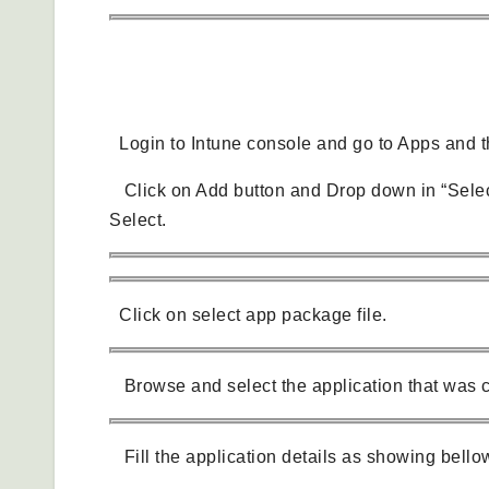
Create and Deploy Package in Intune
Login to Intune console and go to Apps and th
Click on Add button and Drop down in “Selec
Select.
Click on select app package file.
Browse and select the application that was c
Fill the application details as showing bello