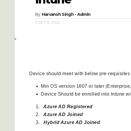
By
Harvansh Singh - Admin
OCT 9, 2021
Prerequisites-
Device should meet with below pre-requisites
Min OS version 1607 or later (Enterprise,
Device Should be enrolled into Intune w
Azure AD Registered
Azure AD Joined
Hybrid Azure AD Joined