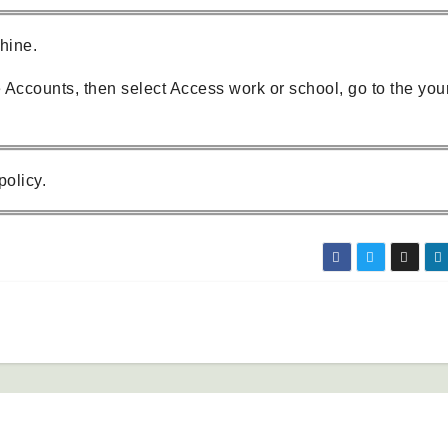
chine.
e Accounts, then select Access work or school, go to the you
policy.