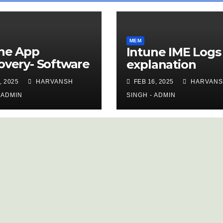
MEM
ne App
Intune IME Logs
overy- Software
explanation
ntory
, 2025
HARVANSH
FEB 16, 2025
HARVAN
 ADMIN
SINGH - ADMIN