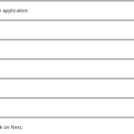
 application.
k on Next.