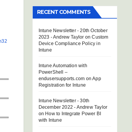
RECENT COMMENTS
Intune Newsletter - 20th October
2023 - Andrew Taylor
on
Custom
n32
Device Compliance Policy in
Intune
Intune Automation with
PowerShell –
endusersupports.com
on
App
Registration for Intune
Intune Newsletter - 30th
December 2022 - Andrew Taylor
on
How to Integrate Power BI
with Intune