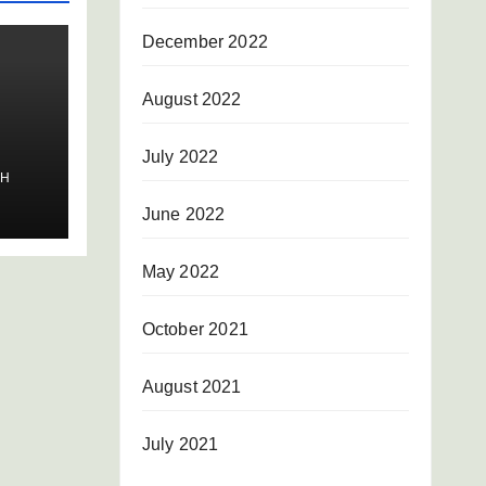
December 2022
August 2022
July 2022
SH
June 2022
May 2022
October 2021
August 2021
July 2021