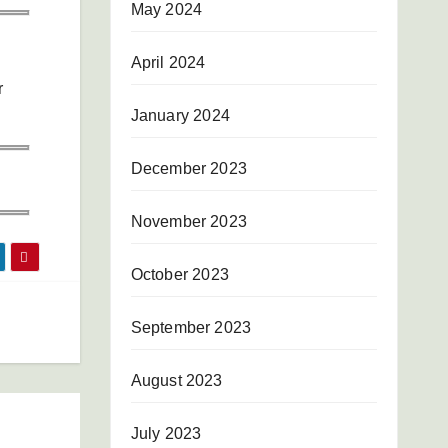
May 2024
April 2024
r
January 2024
December 2023
November 2023
October 2023
September 2023
August 2023
July 2023