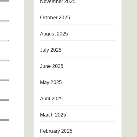
November 2025
October 2025
August 2025
July 2025
June 2025
May 2025
April 2025
March 2025
February 2025