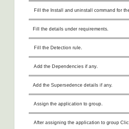
Fill the Install and uninstall command for the
Fill the details under requirements.
Fill the Detection rule.
Add the Dependencies if any.
Add the Supersedence details if any.
Assign the application to group.
After assigning the application to group Clic