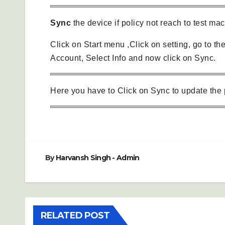
Sync
the device if policy not reach to test ma
Click on Start menu ,Click on setting, go to th
Account, Select Info and now click on Sync.
Here you have to Click on Sync to update the 
By
Harvansh Singh - Admin
RELATED POST