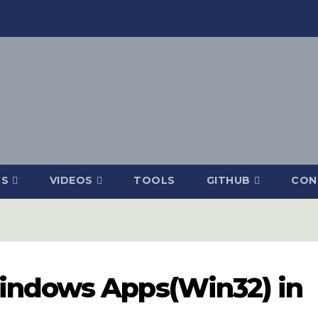
DS
VIDEOS
TOOLS
GITHUB
CON
indows Apps(Win32) in