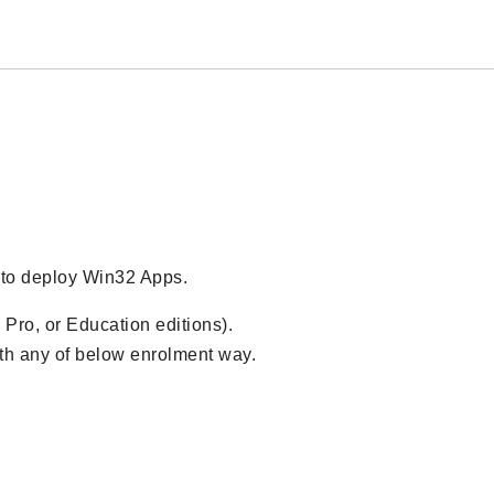
 to deploy Win32 Apps.
 Pro, or Education editions).
ith any of below enrolment way.