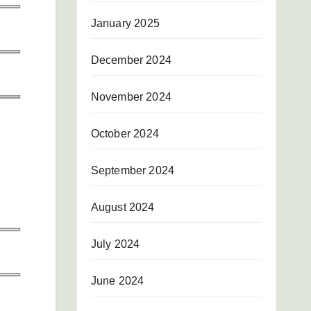
January 2025
December 2024
November 2024
October 2024
September 2024
August 2024
July 2024
June 2024