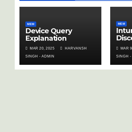
MEM
MEM
Intu
Device Query
Disc
Explanation
Inve
MAR 20, 2025
HARVANSH
MAR 9
SINGH - ADMIN
SINGH -