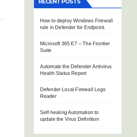
RECENT POSTS
How to deploy Windows Firewall
rule in Defender for Endpoint.
Microsoft 365 E7 – The Frontier
Suite
Automate the Defender Antivirus
Health Status Report
Defender Local Firewall Logs
Reader
Self-healing Automation to
update the Virus Definition