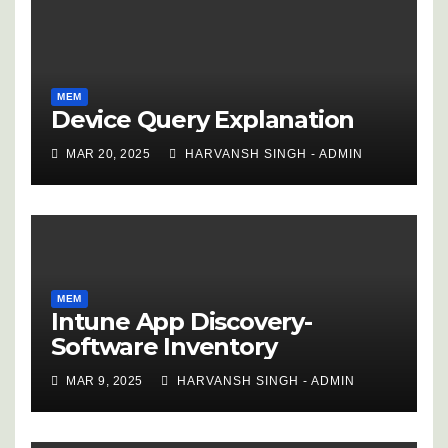
MEM
Device Query Explanation
MAR 20, 2025
HARVANSH SINGH - ADMIN
MEM
Intune App Discovery-
Software Inventory
MAR 9, 2025
HARVANSH SINGH - ADMIN