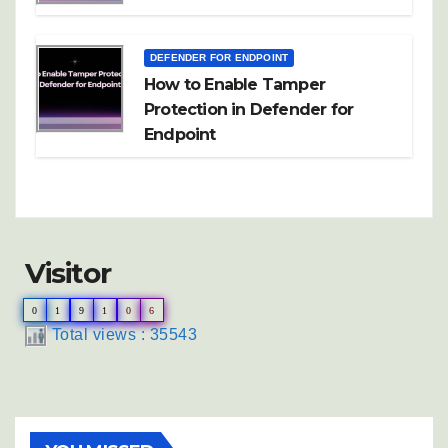
DEFENDER FOR ENDPOINT
How to Enable Tamper
Protection in Defender for
Endpoint
Visitor
0
1
9
1
0
6
Total views : 35543