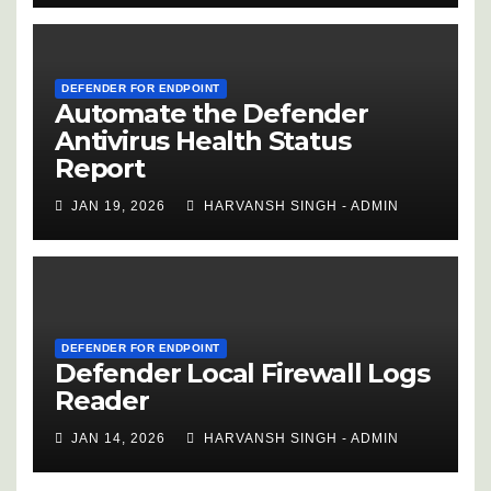
DEFENDER FOR ENDPOINT
Automate the Defender
Antivirus Health Status
Report
JAN 19, 2026
HARVANSH SINGH - ADMIN
DEFENDER FOR ENDPOINT
Defender Local Firewall Logs
Reader
JAN 14, 2026
HARVANSH SINGH - ADMIN