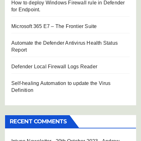
How to deploy Windows Firewall rule in Defender
for Endpoint.
Microsoft 365 E7 – The Frontier Suite
Automate the Defender Antivirus Health Status
Report
Defender Local Firewall Logs Reader
Self-healing Automation to update the Virus
Definition
RECENT COMMENTS