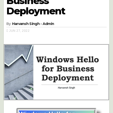
Business
Deployment
By
Harvansh Singh - Admin
JUN 27, 2022