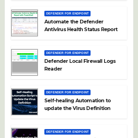
DEFENDER FOR ENDPOINT
Automate the Defender
Antivirus Health Status Report
DEFENDER FOR ENDPOINT
Defender Local Firewall Logs
Reader
DEFENDER FOR ENDPOINT
Self-healing Automation to
update the Virus Definition
DEFENDER FOR ENDPOINT