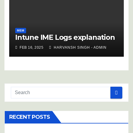
MEM
Intune IME Logs explanation
FEB 16, 2025
HARVANSH SINGH - ADMIN
RECENT POSTS