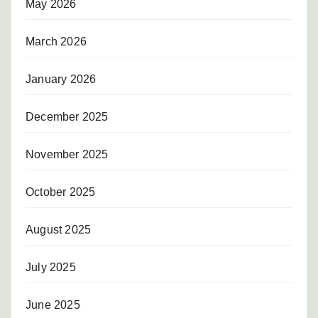
May 2026
March 2026
January 2026
December 2025
November 2025
October 2025
August 2025
July 2025
June 2025