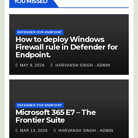
YOU MISSED
DEFENDER FOR ENDPOINT
How to deploy Windows
Firewall rule in Defender for
Endpoint.
MAY 9, 2026
HARVANSH SINGH - ADMIN
DEFENDER FOR ENDPOINT
Microsoft 365 E7 – The
Frontier Suite
MAR 13, 2026
HARVANSH SINGH - ADMIN