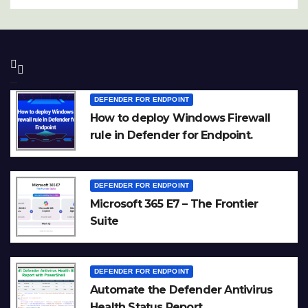
DEFENDER FOR ENDPOINT
How to deploy Windows Firewall
rule in Defender for Endpoint.
DEFENDER FOR ENDPOINT
Microsoft 365 E7 – The Frontier
Suite
DEFENDER FOR ENDPOINT
Automate the Defender Antivirus
Health Status Report