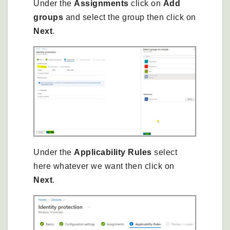
Under the
Assignments
click on
Add
groups
and select the group then click on
Next
.
Under the
Applicability Rules
select
here whatever we want then click on
Next
.