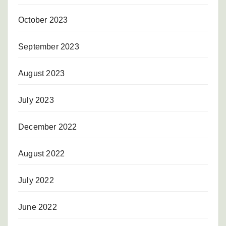
October 2023
September 2023
August 2023
July 2023
December 2022
August 2022
July 2022
June 2022