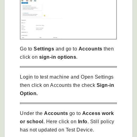
Go to
Settings
and go to
Accounts
then
click on
sign-in options
.
Login to test machine and Open Settings
then click on Accounts the check
Sign-in
Option.
Under the
Accounts
go to
Access work
or school
. Here click on
Info
. Still policy
has not updated on Test Device.