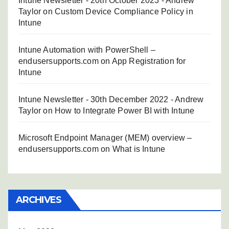
Intune Newsletter - 20th October 2023 - Andrew
Taylor
on
Custom Device Compliance Policy in
Intune
Intune Automation with PowerShell –
endusersupports.com
on
App Registration for
Intune
Intune Newsletter - 30th December 2022 - Andrew
Taylor
on
How to Integrate Power BI with Intune
Microsoft Endpoint Manager (MEM) overview –
endusersupports.com
on
What is Intune
ARCHIVES