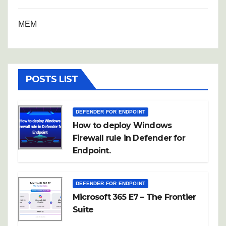
MEM
POSTS LIST
DEFENDER FOR ENDPOINT
How to deploy Windows
Firewall rule in Defender for
Endpoint.
DEFENDER FOR ENDPOINT
Microsoft 365 E7 – The Frontier
Suite