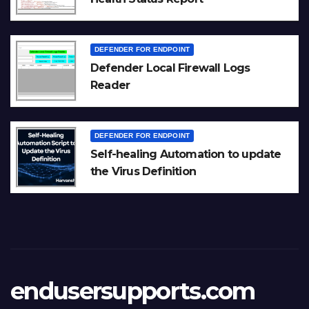
DEFENDER FOR ENDPOINT
Defender Local Firewall Logs
Reader
DEFENDER FOR ENDPOINT
Self-healing Automation to update
the Virus Definition
endusersupports.com