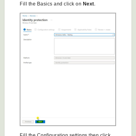
Fill the Basics and click on
Next
.
Fill the Configuration settings then click