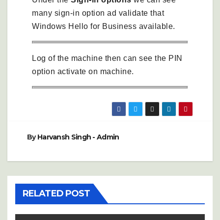
many sign-in option ad validate that
Windows Hello for Business available.
Log of the machine then can see the PIN
option activate on machine.
By
Harvansh Singh - Admin
RELATED POST