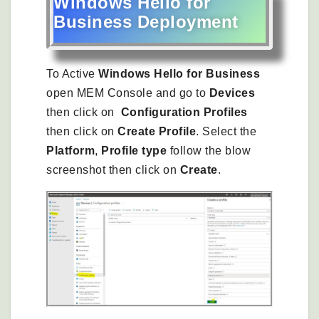
Windows Hello for
Business Deployment
To Active
Windows Hello for Business
open MEM Console and go to
Devices
then click on
Configuration Profiles
then click on
Create Profile
. Select the
Platform
,
Profile type
follow the blow
screenshot then click on
Create
.