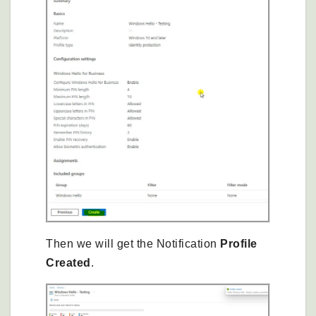
Then we will get the Notification
Profile
Created
.