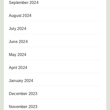
September 2024
August 2024
July 2024
June 2024
May 2024
April 2024
January 2024
December 2023
November 2023