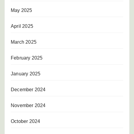
May 2025
April 2025
March 2025
February 2025
January 2025
December 2024
November 2024
October 2024