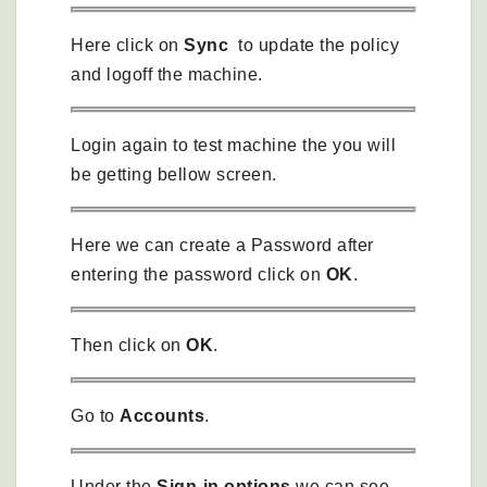
Here click on
Sync
to update the policy
and logoff the machine.
Login again to test machine the you will
be getting bellow screen.
Here we can create a Password after
entering the password click on
OK
.
Then click on
OK
.
Go to
Accounts
.
Under the
Sign-in options
we can see