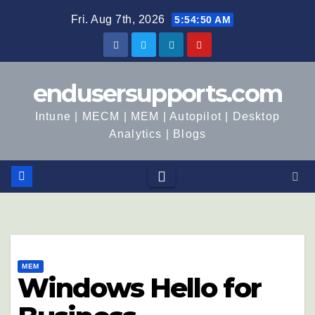
Fri. Aug 7th, 2026
5:54:51 AM
endusersupports.com
Intune | MECM | MEM | Autopilot | Desktop
Analytics | Blogs
MEM
Windows Hello for