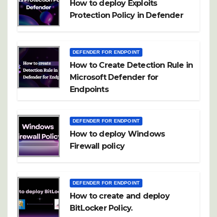
How to deploy Exploits
Protection Policy in Defender
DEFENDER FOR ENDPOINT
How to Create Detection Rule in
Microsoft Defender for
Endpoints
DEFENDER FOR ENDPOINT
How to deploy Windows
Firewall policy
DEFENDER FOR ENDPOINT
How to create and deploy
BitLocker Policy.