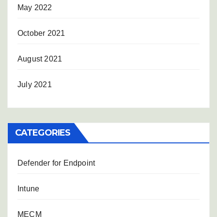
May 2022
October 2021
August 2021
July 2021
CATEGORIES
Defender for Endpoint
Intune
MECM