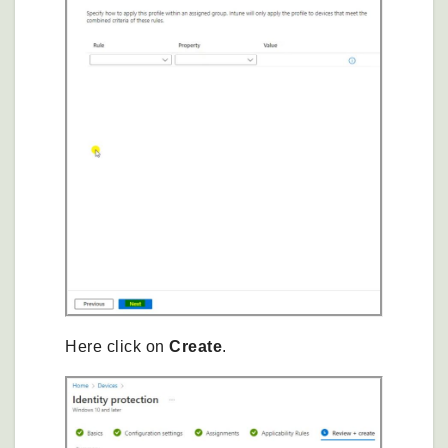
Here click on
Create
.