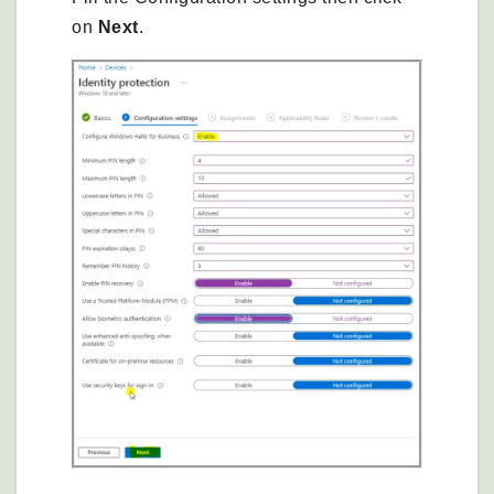
on
Next
.